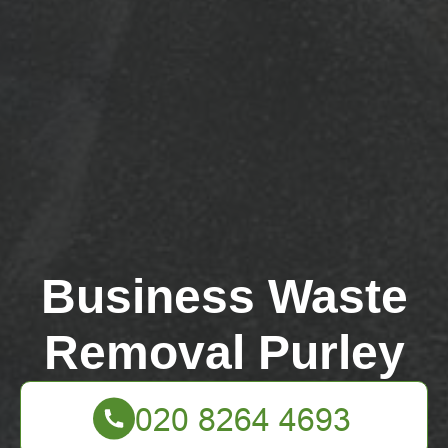
Business Waste
Removal Purley