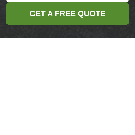
GET A FREE QUOTE
Get In Touch
With Us.
Please fill out the form below to send us an
email and we will get back to you as soon as