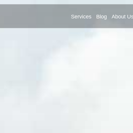
Services
Blog
About U