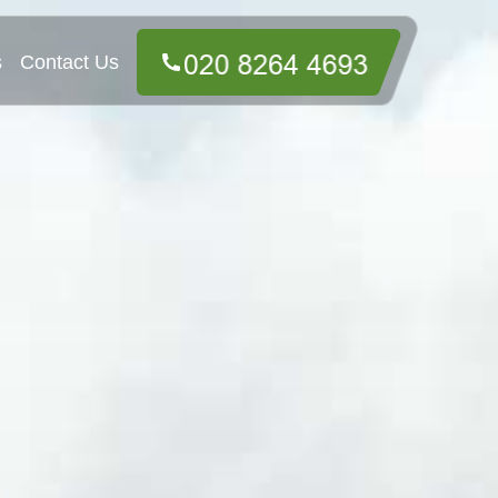
s
Contact Us