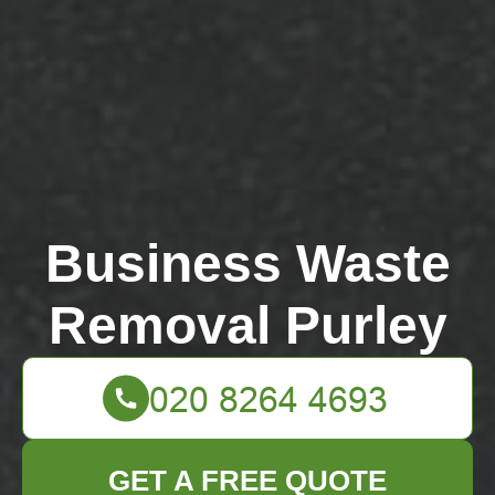
Business Waste
Removal Purley
GET A FREE QUOTE