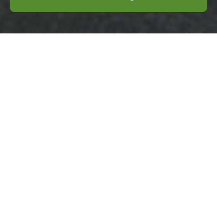
CR8 rubbish removal
options near Purley
Station
17/07/2026
If you are looking at CR8
rubbish removal options
near Purley Station,
chances are the waste has
already become part of the
problem.
Purley High Street
rubbish collection
guide for homes
04/07/2026
If you live near Purley High