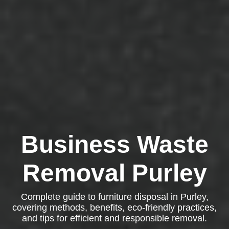
Business Waste
Removal Purley
Complete guide to furniture disposal in Purley,
covering methods, benefits, eco-friendly practices,
and tips for efficient and responsible removal.