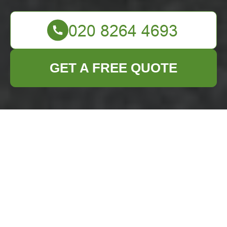
GET A FREE QUOTE
Comprehensive
Guide to Furniture
Disposal in Purley
Understanding Furniture